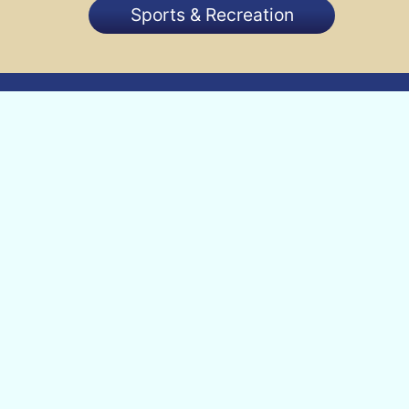
Sports & Recreation