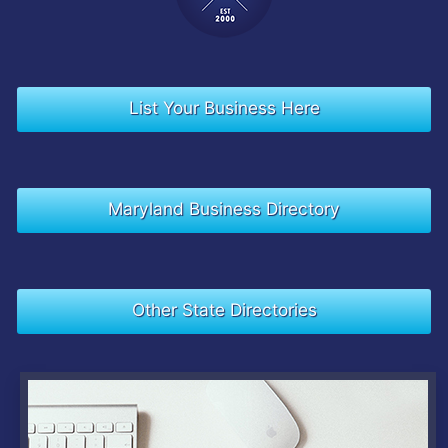
List Your Business Here
Maryland Business Directory
Other State Directories