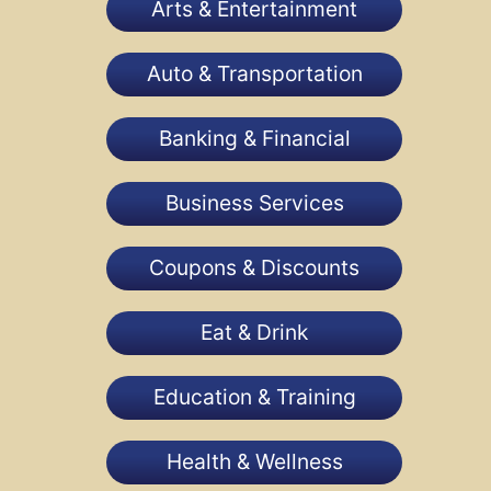
Arts & Entertainment
Auto & Transportation
Banking & Financial
Business Services
Coupons & Discounts
Eat & Drink
Education & Training
Health & Wellness