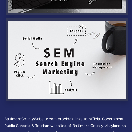
BaltimoreCountyWebsite.com provides links to official Government,
Public Schools & Tourism websites of Baltimore County Maryland as