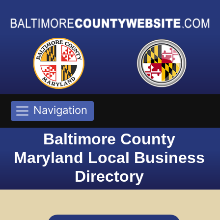
Navigation
Baltimore County
Maryland Local Business
Directory