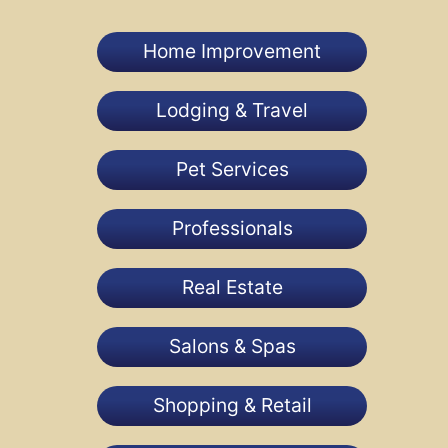
Home Improvement
Lodging & Travel
Pet Services
Professionals
Real Estate
Salons & Spas
Shopping & Retail