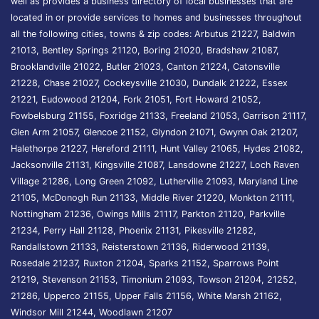
well as provides a business directory of local businesses that are
located in or provide services to homes and businesses throughout
all the following cities, towns & zip codes: Arbutus 21227, Baldwin
21013, Bentley Springs 21120, Boring 21020, Bradshaw 21087,
Brooklandville 21022, Butler 21023, Canton 21224, Catonsville
21228, Chase 21027, Cockeysville 21030, Dundalk 21222, Essex
21221, Eudowood 21204, Fork 21051, Fort Howard 21052,
Fowbelsburg 21155, Foxridge 21133, Freeland 21053, Garrison 21117,
Glen Arm 21057, Glencoe 21152, Glyndon 21071, Gwynn Oak 21207,
Halethorpe 21227, Hereford 21111, Hunt Valley 21065, Hydes 21082,
Jacksonville 21131, Kingsville 21087, Lansdowne 21227, Loch Raven
Village 21286, Long Green 21092, Lutherville 21093, Maryland Line
21105, McDonogh Run 21133, Middle River 21220, Monkton 21111,
Nottingham 21236, Owings Mills 21117, Parkton 21120, Parkville
21234, Perry Hall 21128, Phoenix 21131, Pikesville 21282,
Randallstown 21133, Reisterstown 21136, Riderwood 21139,
Rosedale 21237, Ruxton 21204, Sparks 21152, Sparrows Point
21219, Stevenson 21153, Timonium 21093, Towson 21204, 21252,
21286, Upperco 21155, Upper Falls 21156, White Marsh 21162,
Windsor Mill 21244, Woodlawn 21207